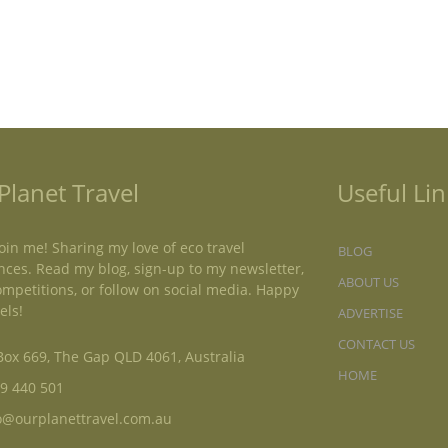
Planet Travel
Useful Lin
oin me! Sharing my love of eco travel
BLOG
nces. Read my blog, sign-up to my newsletter,
ABOUT US
ompetitions, or follow on social media. Happy
els!
ADVERTISE
CONTACT US
ox 669, The Gap QLD 4061, Australia
HOME
9 440 501
o@ourplanettravel.com.au