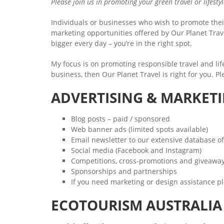
Please join us in promoting your green travel or lifesty
Individuals or businesses who wish to promote their
marketing opportunities offered by Our Planet Trave
bigger every day – you’re in the right spot.
My focus is on promoting responsible travel and lifes
business, then Our Planet Travel is right for you. P
ADVERTISING & MARKET
Blog posts – paid / sponsored
Web banner ads (limited spots available)
Email newsletter to our extensive database of
Social media (Facebook and Instagram)
Competitions, cross-promotions and giveawa
Sponsorships and partnerships
If you need marketing or design assistance pl
ECOTOURISM AUSTRALI