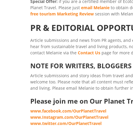
Special Offer:
if you are a certified member of Ecoto
Planet Travel. Please just
email Melanie
to obtain d
free tourism Marketing Review
session with Melan
PR & EDITORIAL OPPORT
Article submissions and news from PR agents, and e
hear from sustainable travel and living products, no
contact Melanie via the
Contact Us
page for more d
NOTE FOR WRITERS, BLOGGER
Article submissions and story ideas from travel an
welcome too. Please note that all content must refl
and living. Please email Melanie to obtain further
Please join me on Our Planet Tr
www.facebook.com/OurPlanetTravel
www.Instagram.com/OurPlanetTravel
www.twitter.com/OurPlanetTravel