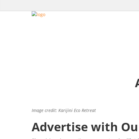
Image credit: Karijini Eco Retreat
Advertise with Ou