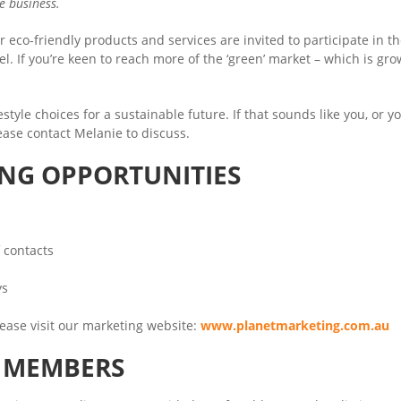
le business.
 eco-friendly products and services are invited to participate in t
l. If you’re keen to reach more of the ‘green’ market – which is gr
tyle choices for a sustainable future. If that sounds like you, or y
lease contact Melanie to discuss.
ING OPPORTUNITIES
 contacts
ys
ease visit our marketing website:
www.planetmarketing.com.au
A MEMBERS