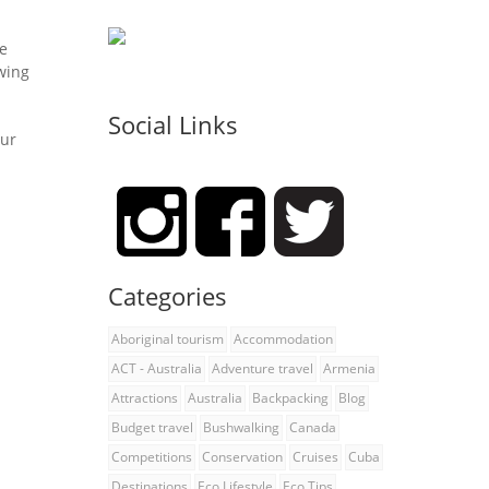
he
owing
Social Links
our
Categories
Aboriginal tourism
Accommodation
ACT - Australia
Adventure travel
Armenia
Attractions
Australia
Backpacking
Blog
Budget travel
Bushwalking
Canada
Competitions
Conservation
Cruises
Cuba
Destinations
Eco Lifestyle
Eco Tips