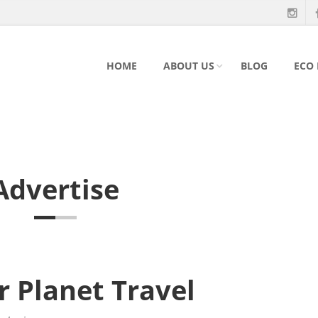
HOME
ABOUT US
BLOG
ECO
Advertise
r Planet Travel