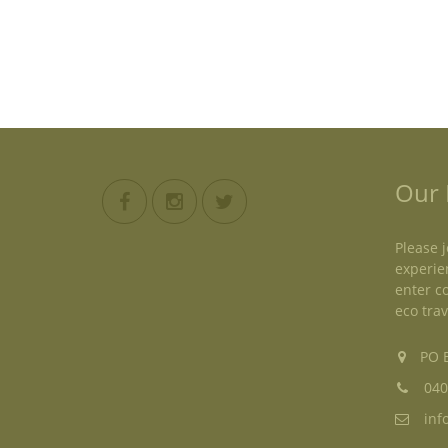
Our 
Please j
experie
enter c
eco trav
PO B
040
inf