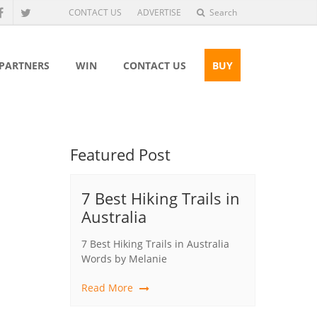
CONTACT US
ADVERTISE
Search
 PARTNERS
WIN
CONTACT US
BUY
Featured Post
7 Best Hiking Trails in
Australia
7 Best Hiking Trails in Australia
Words by Melanie
Read More