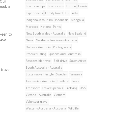
 Our
book a
Eco travel tips
Ecotourism
Europe
Events
Experiences
Family travel
Fiji
India
Indigenous tourism
Indonesia
Mongolia
Morocco
National Parks
New South Wales - Australia
New Zealand
keen to
ease
News
Northern Territory - Australia
Outback Australia
Photography
Product Listing
Queensland - Australia
Responsible travel
Self-drive
South Africa
South Australia - Australia
 travel
Sustainable lifestyle
Sweden
Tanzania
Tasmania - Australia
Thailand
Tours
Transport
Travel Specials
Trekking
USA
Victoria - Australia
Vietnam
Volunteer travel
Western Australia - Australia
Wildlife