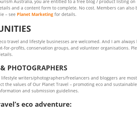
urism Australia, you are entitled to a free blog / product listing on
etails and a content form to complete. No cost. Members can also 
ie – see
Planet Marketing
for details.
UNITIES
co travel and lifestyle businesses are welcomed. And I am always 
t-for-profits, conservation groups, and volunteer organisations. Pl
etails.
S & PHOTOGRAPHERS
d lifestyle writers/photographers/freelancers and bloggers are most
ect the values of Our Planet Travel – promoting eco and sustainable
 information and submission guidelines.
avel’s eco adventure: