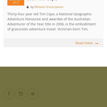
2013
by
Melanie Grevis-James
Thirty-four year old Tim Cope, a National Geographic
Adventure Honouree and awardee of the Australian
Adventurer of the Year title in 2006, is the embodiment
of grassroots adventure travel. Victorian-born Tim,
Read more