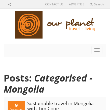
CONTACT US
ADVERTISE
Search
Toggle
navigat
Posts:
Categorised -
Mongolia
Sustainable travel in Mongolia
9
with Tim Cope
December