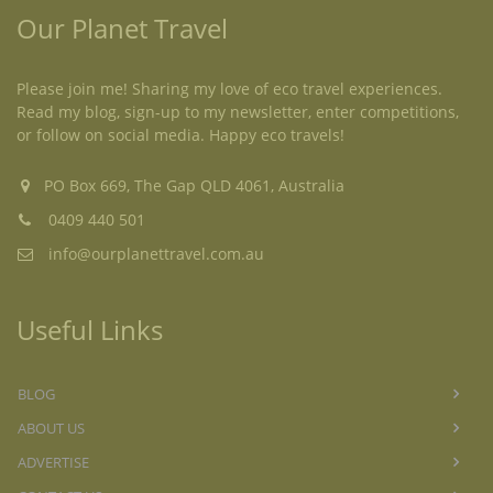
Our Planet Travel
Please join me! Sharing my love of eco travel experiences.
Read my blog, sign-up to my newsletter, enter competitions,
or follow on social media. Happy eco travels!
PO Box 669, The Gap QLD 4061, Australia
0409 440 501
info@ourplanettravel.com.au
Useful Links
BLOG
ABOUT US
ADVERTISE