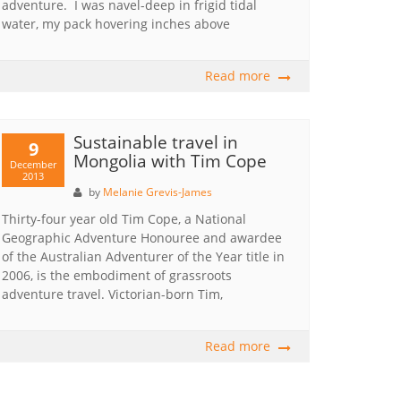
adventure. I was navel-deep in frigid tidal
water, my pack hovering inches above
Read more
Sustainable travel in
9
Mongolia with Tim Cope
December
2013
by
Melanie Grevis-James
Thirty-four year old Tim Cope, a National
Geographic Adventure Honouree and awardee
of the Australian Adventurer of the Year title in
2006, is the embodiment of grassroots
adventure travel. Victorian-born Tim,
Read more