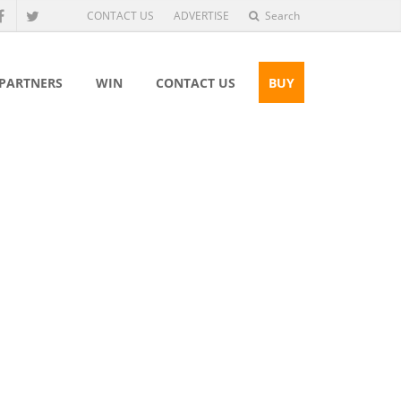
CONTACT US
ADVERTISE
Search
 PARTNERS
WIN
CONTACT US
BUY