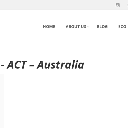
HOME
ABOUT US
BLOG
ECO
- ACT – Australia