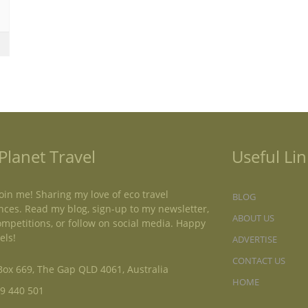
Planet Travel
Useful Lin
oin me! Sharing my love of eco travel
BLOG
nces. Read my blog, sign-up to my newsletter,
ABOUT US
ompetitions, or follow on social media. Happy
els!
ADVERTISE
CONTACT US
ox 669, The Gap QLD 4061, Australia
HOME
9 440 501