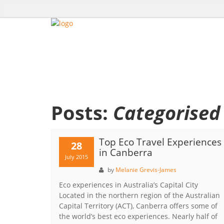
Posts:
Categorised 
Top Eco Travel Experiences
28
in Canberra
July 2015
by
Melanie Grevis-James
Eco experiences in Australia’s Capital City
Located in the northern region of the Australian
Capital Territory (ACT), Canberra offers some of
the world’s best eco experiences. Nearly half of