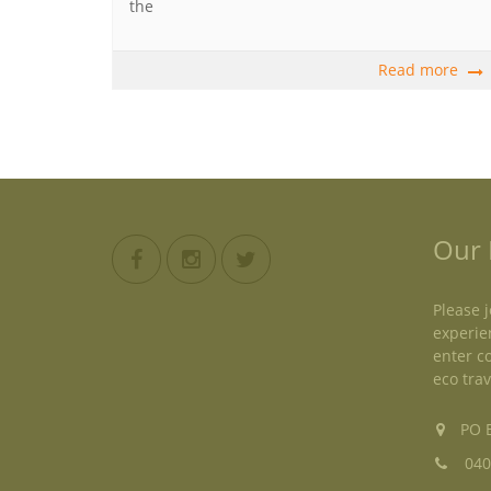
the
Read more
Our 
Please j
experie
enter c
eco trav
PO B
040