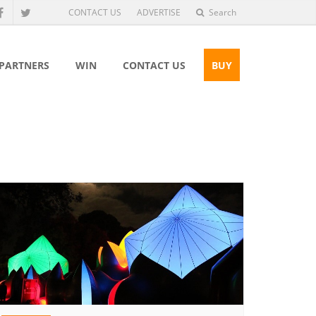
CONTACT US
ADVERTISE
Search
 PARTNERS
WIN
CONTACT US
BUY