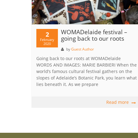
WOMADelaide festival –
2
going back to our roots
February
2020
by
Guest Author
Going back to our roots at WOMADelaide
WORDS AND IMAGES: MARIE BARBIERI When the
world’s famous cultural festival gathers on the
slopes of Adelaide’s Botanic Park, you learn what
lies beneath it. As we prepare
Read more