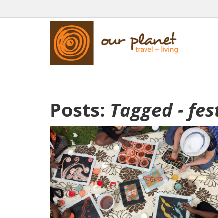
Posts:
Tagged - fes