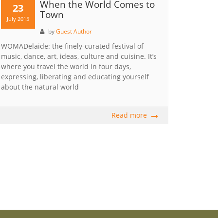
When the World Comes to
23
Town
July 2015
by
Guest Author
WOMADelaide: the finely-curated festival of
music, dance, art, ideas, culture and cuisine. It’s
where you travel the world in four days,
expressing, liberating and educating yourself
about the natural world
Read more