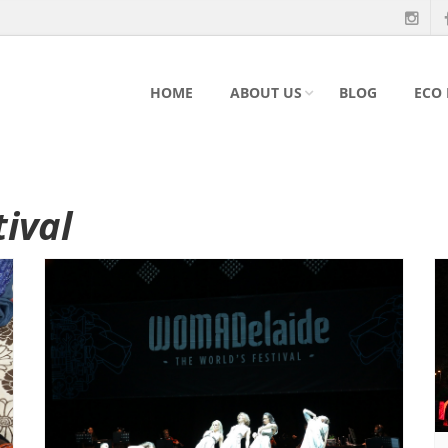
HOME
ABOUT US
BLOG
ECO
tival