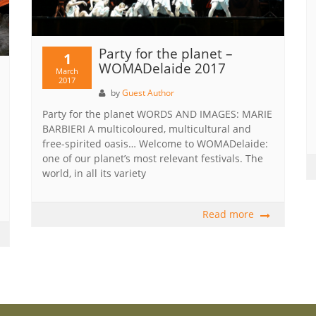
Party for the planet –
1
WOMADelaide 2017
March
2017
by
Guest Author
Party for the planet WORDS AND IMAGES: MARIE
BARBIERI A multicoloured, multicultural and
free-spirited oasis… Welcome to WOMADelaide:
one of our planet’s most relevant festivals. The
world, in all its variety
Read more